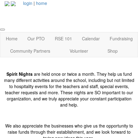
login
|
home
Home
Our PTO
RSE 101
Calendar
Fundraising
Community Partners
Volunteer
Shop
Spirit Nights
are held once or twice a month. They help us fund
many different activities around the school, including but not limited
to hospitality events for the teachers and staff, special events,
teacher requests and more. These nights are SO important to our
organization, and we truly appreciate your constant participation
and help.
We also appreciate the businesses who give us the opportunity to
raise funds through their establishment, and we look forward to