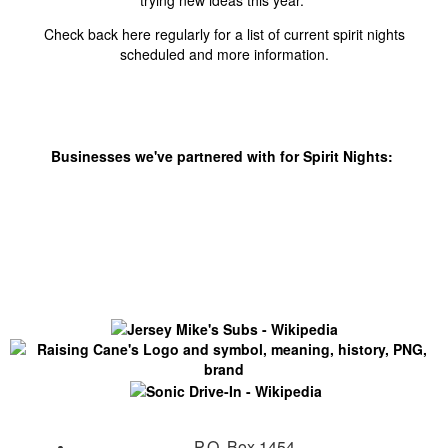
trying new ideas this year.
Check back here regularly for a list of current spirit nights
scheduled and more information.
Businesses we've partnered with for Spirit Nights:
P.O. Box 1454