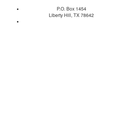
P.O. Box 1454
Liberty Hill, TX 78642