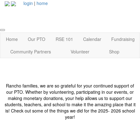
login
|
home
Home
Our PTO
RSE 101
Calendar
Fundraising
Community Partners
Volunteer
Shop
Rancho families, we are so grateful for your continued support of
our PTO. Whether by volunteering, participating in our events, or
making monetary donations, your help allows us to support our
students, teachers, and school to make it the amazing place that it
is! Check out some of the things we did for the 2025- 2026 school
year!