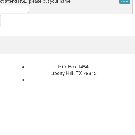
not attend RSE, please put your name.
copy
P.O. Box 1454
Liberty Hill, TX 78642