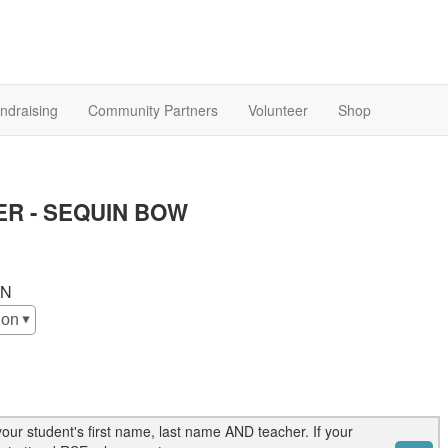
ndraising
Community Partners
Volunteer
Shop
R - SEQUIN BOW
ON
our student's first name, last name AND teacher. If your