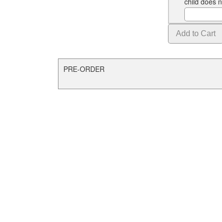
child does 
PRE-ORDER