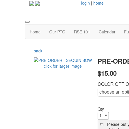
login
|
home
Home
Our PTO
RSE 101
Calendar
Fu
back
PRE-ORDE
click for larger image
$15.00
COLOR OPTI
Qty
#1
Please put y