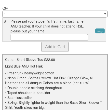
Qty
#1
Please put your student's first name, last name
AND teacher. If your child does not attend RSE,
please put your name.
copy
Cotton Short Sleeve Tee
$22.00
Light Blue AND Hot Pink
• Preshrunk heavyweight cotton
• Neon Green, Softball Yellow, Hot Pink, Orange Glow, all
Heather and all Antique Colors are a blend (not 100%).
• Double-needle stitching throughout
• Taped shoulder-to-shoulder
• Seamless collar
• Sizing: Slightly lighter in weight than the Basic Short Sleeve T-
Shirt, Youth sizes run big.