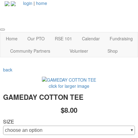
login
|
home
Home
Our PTO
RSE 101
Calendar
Fundraising
Community Partners
Volunteer
Shop
back
click for larger image
GAMEDAY COTTON TEE
$8.00
SIZE